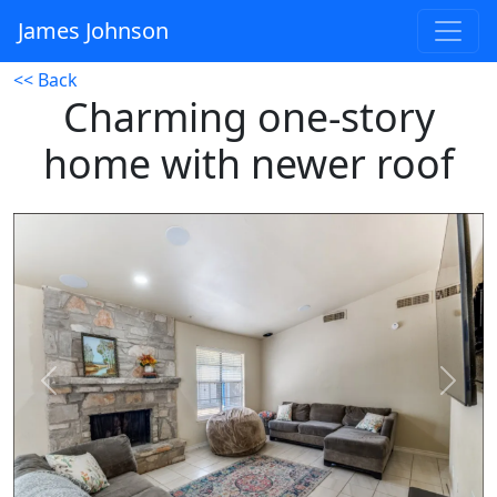
James Johnson
<< Back
Charming one-story
home with newer roof
Previous
Next