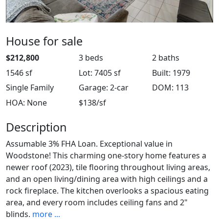
House for sale
$212,800
3 beds
2 baths
1546 sf
Lot: 7405 sf
Built: 1979
Single Family
Garage: 2-car
DOM: 113
HOA: None
$138/sf
Description
Assumable 3% FHA Loan. Exceptional value in
Woodstone! This charming one-story home features a
newer roof (2023), tile flooring throughout living areas,
and an open living/dining area with high ceilings and a
rock fireplace. The kitchen overlooks a spacious eating
area, and every room includes ceiling fans and 2"
blinds.
more ...