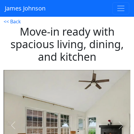
James Johnson
<< Back
Move-in ready with
spacious living, dining,
and kitchen
Previous
Next