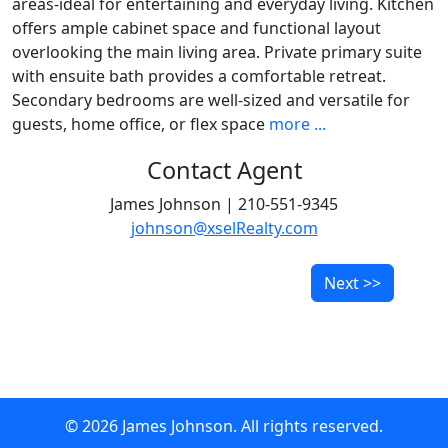
areas-ideal for entertaining and everyday living. Kitchen
offers ample cabinet space and functional layout
overlooking the main living area. Private primary suite
with ensuite bath provides a comfortable retreat.
Secondary bedrooms are well-sized and versatile for
guests, home office, or flex space
more ...
Contact Agent
James Johnson | 210-551-9345
johnson@xselRealty.com
Next >>
© 2026 James Johnson. All rights reserved.