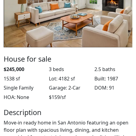
House for sale
$245,000
3 beds
2.5 baths
1538 sf
Lot: 4182 sf
Built: 1987
Single Family
Garage: 2-Car
DOM: 91
HOA: None
$159/sf
Description
Move-in ready home in San Antonio featuring an open
floor plan with spacious living, dining, and kitchen