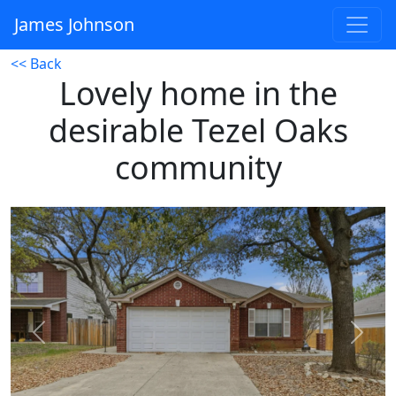
James Johnson
<< Back
Lovely home in the
desirable Tezel Oaks
community
Previous
Next