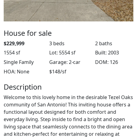
House for sale
$229,999
3 beds
2 baths
1554 sf
Lot: 5554 sf
Built: 2003
Single Family
Garage: 2-car
DOM: 126
HOA: None
$148/sf
Description
Welcome to this lovely home in the desirable Tezel Oaks
community of San Antonio! This inviting house offers a
functional layout designed for both comfort and
everyday living. Step inside to find a bright and open
living space that seamlessly connects to the dining area
and kitchen-perfect for entertaining or relaxing at