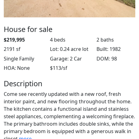
House for sale
$219,995
4 beds
2 baths
2191 sf
Lot: 0.24 acre lot
Built: 1982
Single Family
Garage: 2 Car
DOM: 98
HOA: None
$113/sf
Description
Come see recently updated with a new roof, fresh
interior paint, and new flooring throughout the home.
The kitchen contains a functional island and stainless
steel appliances, complementing a welcoming fireplace.
The primary bathroom includes double sinks, while the
primary bedroom is equipped with a generous walk in
closet
more ...