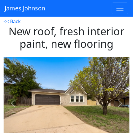
James Johnson
<< Back
New roof, fresh interior
paint, new flooring
Previous
Next