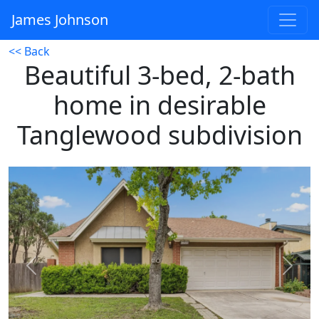
James Johnson
<< Back
Beautiful 3-bed, 2-bath
home in desirable
Tanglewood subdivision
Previous
Next