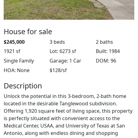
House for sale
$245,000
3 beds
2 baths
1921 sf
Lot: 6273 sf
Built: 1984
Single Family
Garage: 1 Car
DOM: 96
HOA: None
$128/sf
Description
Unlock the potential in this 3-bedroom, 2-bath home
located in the desirable Tanglewood subdivision.
Offering 1,920 square feet of living space, this property
is perfectly situated with convenient access to the
Medical Center, USAA, and University of Texas at San
Antonio, along with endless dining and shopping