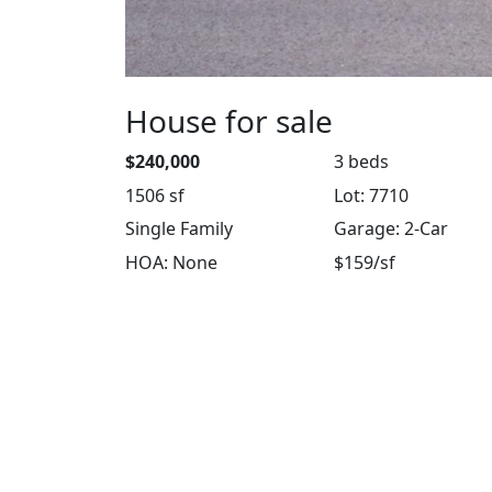
House for sale
$240,000
3 beds
1506 sf
Lot: 7710
Single Family
Garage: 2-Car
HOA: None
$159/sf