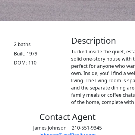
Description
2 baths
Tucked inside the quiet, es
Built: 1979
solid one-story house wit
DOM: 110
perfect for anyone who wan
own. Inside, you'll find a w
living. The living room is sp
and the separate dining are
family meals or coffee chats
of the home, complete with 
Contact Agent
James Johnson | 210-551-9345