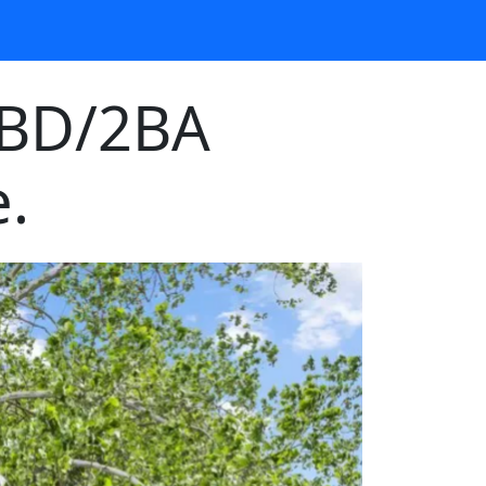
3BD/2BA
.