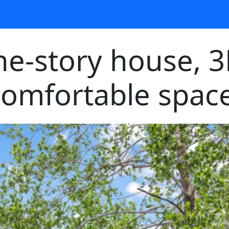
one-story house, 
comfortable space