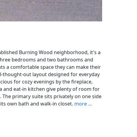
tablished Burning Wood neighborhood, it's a
h three bedrooms and two bathrooms and
ts a comfortable space they can make their
ell-thought-out layout designed for everyday
acious for cozy evenings by the fireplace,
a and eat-in kitchen give plenty of room for
. The primary suite sits privately on one side
its own bath and walk-in closet.
more ...