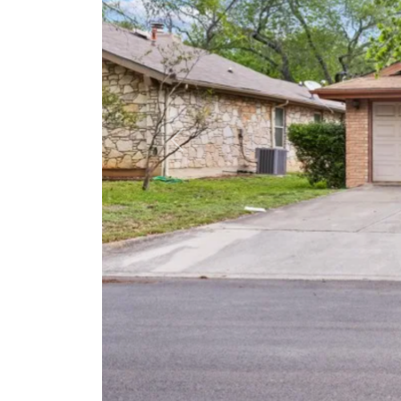
Previous