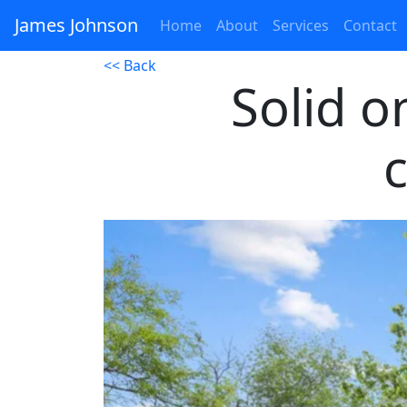
James Johnson
Home
About
Services
Contact
<< Back
Solid 